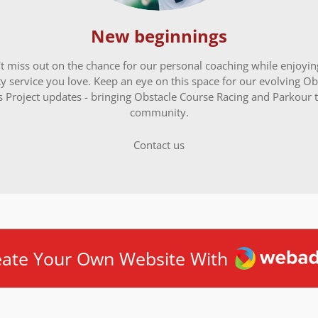
New beginnings
t miss out on the chance for our personal coaching while enjoyin
ty service you love. Keep an eye on this space for our evolving Ob
s Project updates - bringing Obstacle Course Racing and Parkour t
community.
Contact us
Webador
eate Your Own Website With