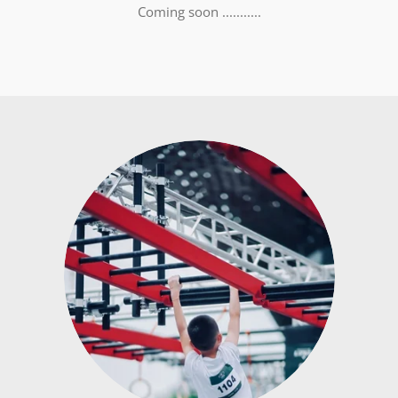
Coming soon ...........