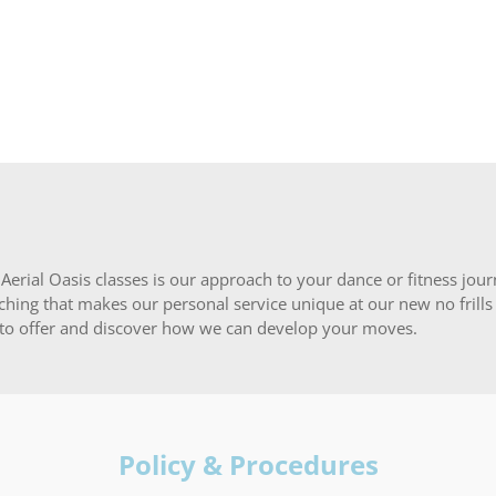
erial Oasis classes is our approach to your dance or fitness journe
hing that makes our personal service unique at our new no frills s
 to offer and discover how we can develop your moves.
Policy & Procedures