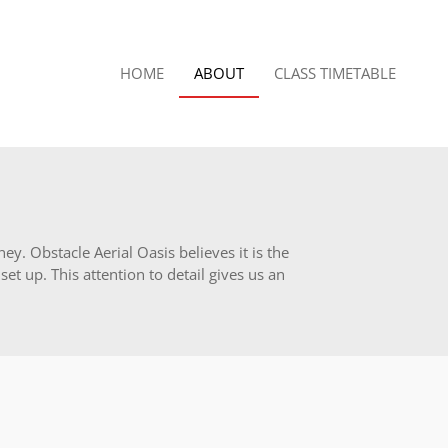
HOME
ABOUT
CLASS TIMETABLE
y. Obstacle Aerial Oasis believes it is the
et up. This attention to detail gives us an