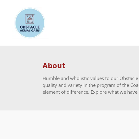
Skip
to
main
content
About
Humble and wholistic values to our Obstacle A
quality and variety in the program of the Coac
element of difference. Explore what we have