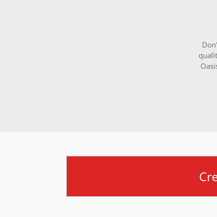
Don'
quali
Oasi
Cr