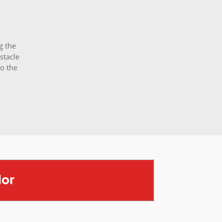
g the
stacle
o the